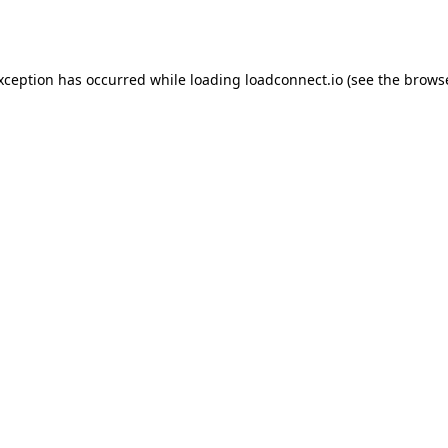
exception has occurred while loading
loadconnect.io
(see the
browse