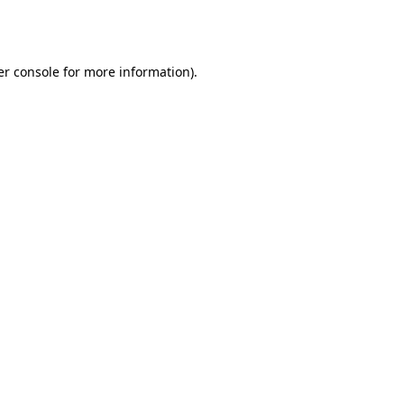
r console
for more information).