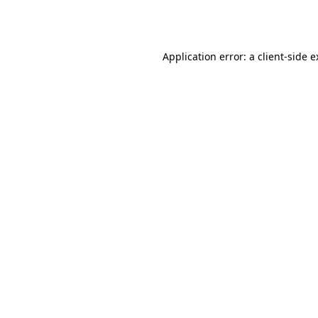
Application error: a
client
-side 