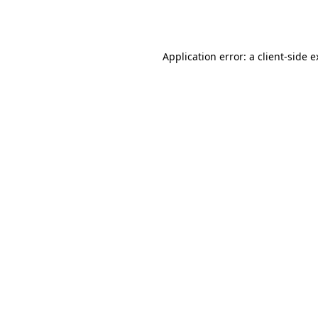
Application error: a
client
-side 