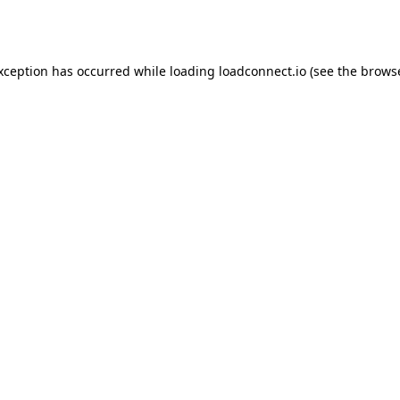
exception has occurred while loading
loadconnect.io
(see the
browse