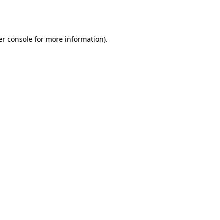
r console
for more information).