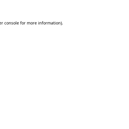
r console
for more information).