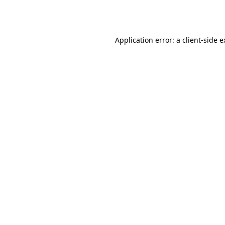
Application error: a
client
-side 