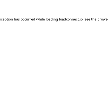
exception has occurred while loading
loadconnect.io
(see the
browse