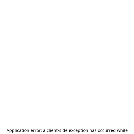
Application error: a
client
-side exception has occurred while