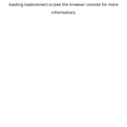
loading
loadconnect.io
(see the
browser console
for more
information).