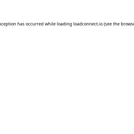
exception has occurred while loading
loadconnect.io
(see the
browse