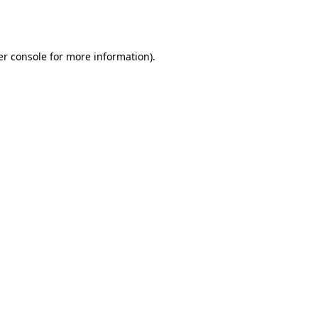
r console
for more information).