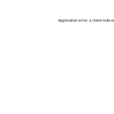
Application error: a
client
-side 