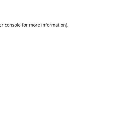
r console
for more information).