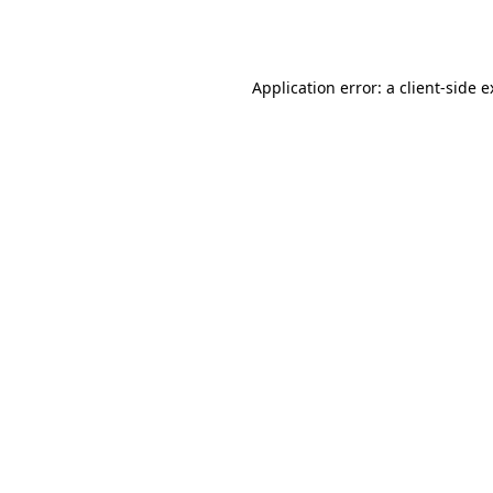
Application error: a
client
-side 