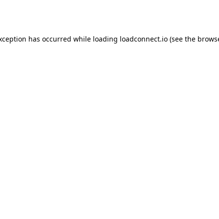
exception has occurred while loading
loadconnect.io
(see the
browse