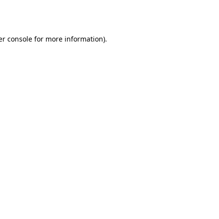
r console
for more information).