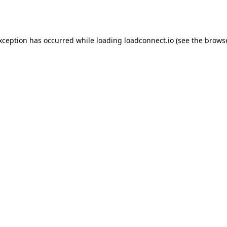
exception has occurred while loading
loadconnect.io
(see the
browse