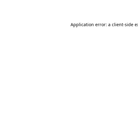
Application error: a
client
-side 