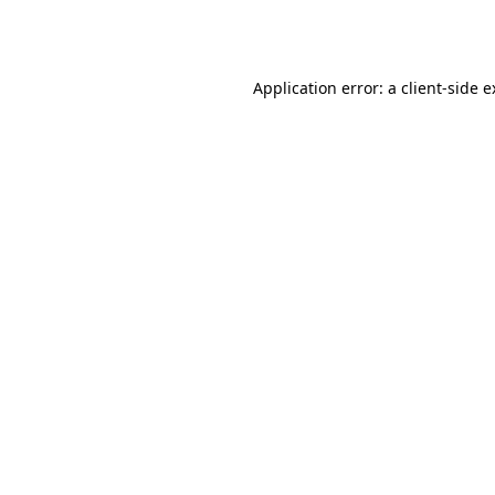
Application error: a
client
-side 