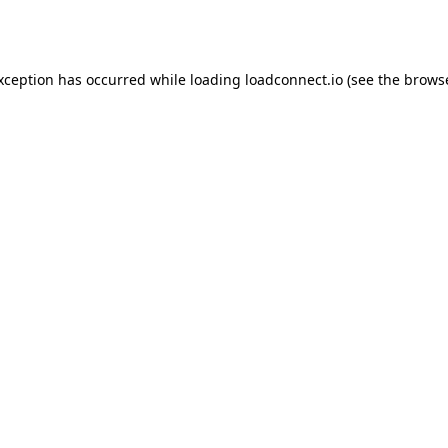
exception has occurred while loading
loadconnect.io
(see the
browse