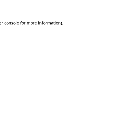
r console
for more information).