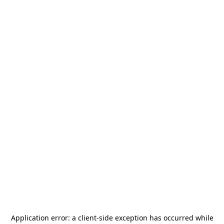
Application error: a
client
-side exception has occurred while