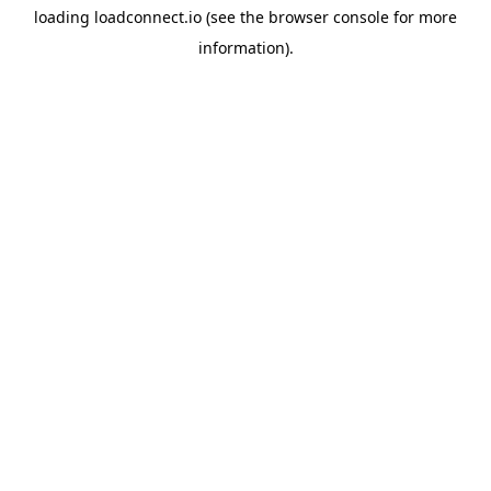
loading
loadconnect.io
(see the
browser console
for more
information).