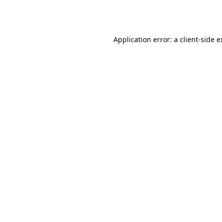
Application error: a
client
-side 