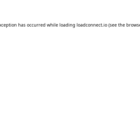
exception has occurred while loading
loadconnect.io
(see the
browse