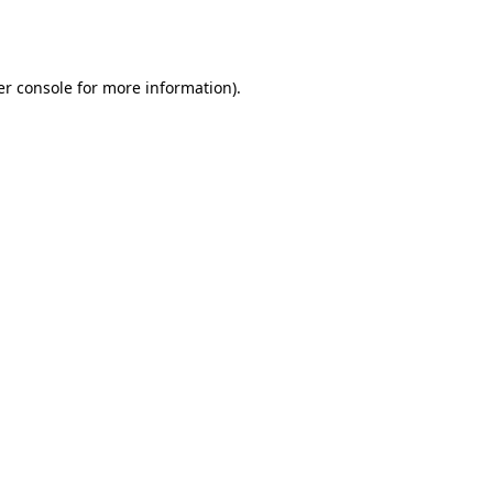
r console
for more information).