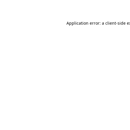
Application error: a
client
-side 