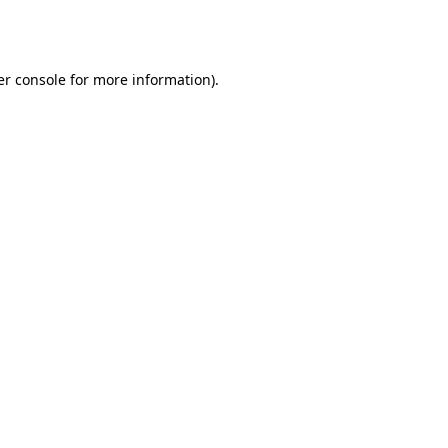
r console
for more information).