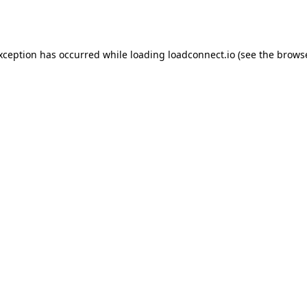
exception has occurred while loading
loadconnect.io
(see the
browse