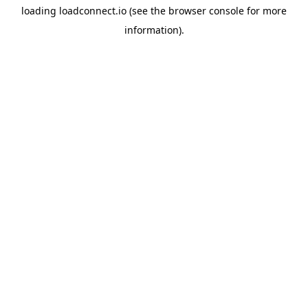
loading
loadconnect.io
(see the
browser console
for more
information).