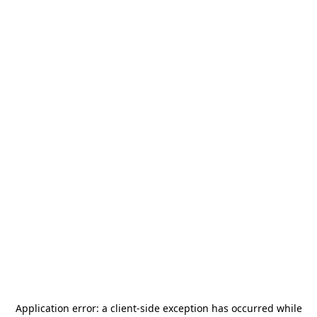
Application error: a
client
-side exception has occurred while