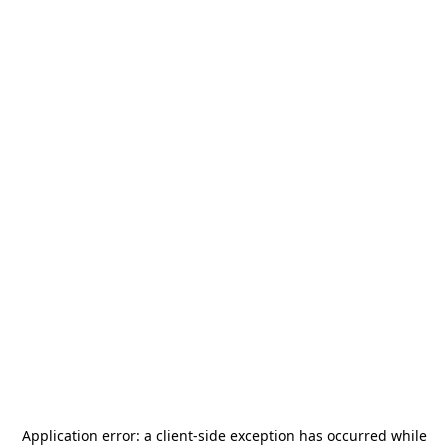
Application error: a
client
-side exception has occurred while