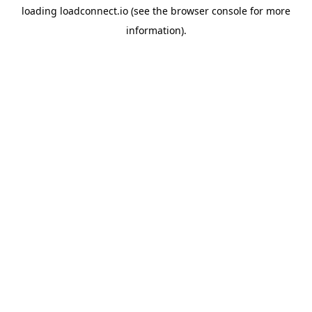
loading
loadconnect.io
(see the
browser console
for more
information).