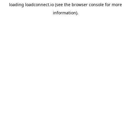
loading
loadconnect.io
(see the
browser console
for more
information).