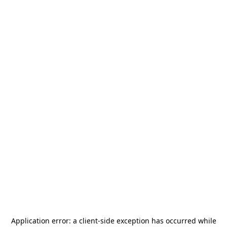
Application error: a
client
-side exception has occurred while