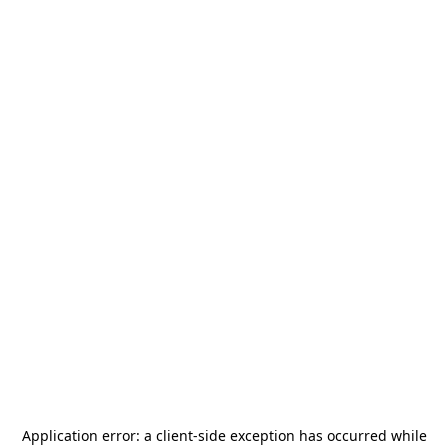
Application error: a
client
-side exception has occurred while