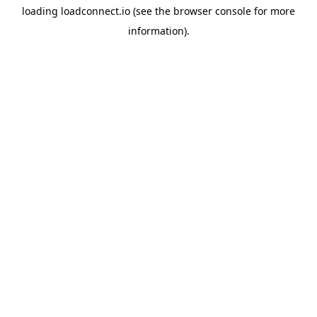
loading
loadconnect.io
(see the
browser console
for more
information).