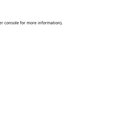
r console
for more information).