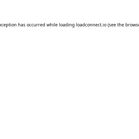
exception has occurred while loading
loadconnect.io
(see the
browse