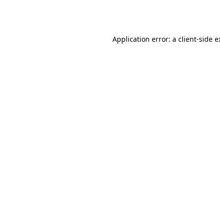
Application error: a
client
-side 