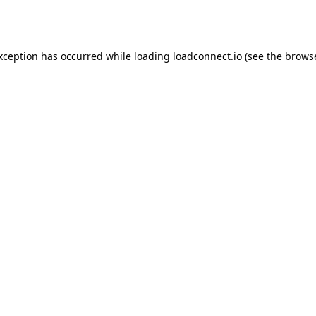
exception has occurred while loading
loadconnect.io
(see the
browse