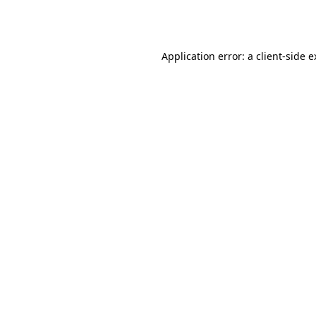
Application error: a
client
-side 