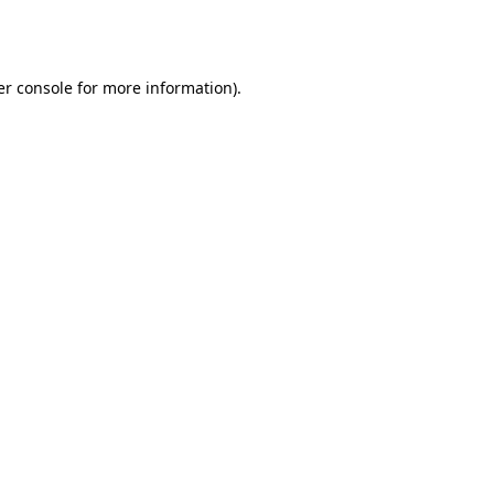
r console
for more information).