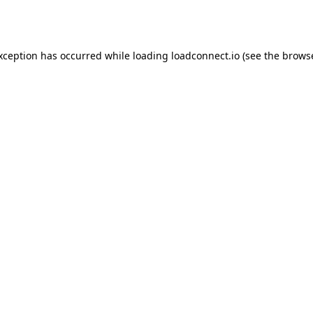
exception has occurred while loading
loadconnect.io
(see the
browse