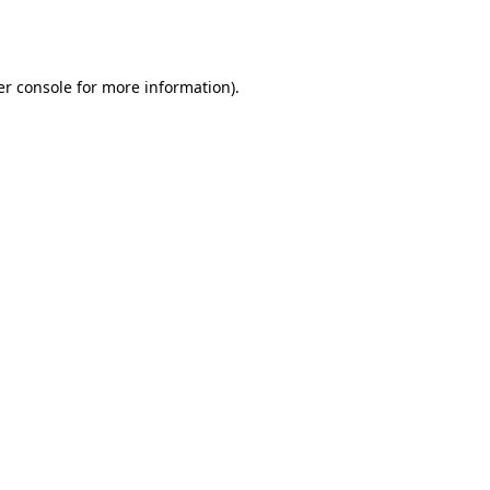
r console
for more information).