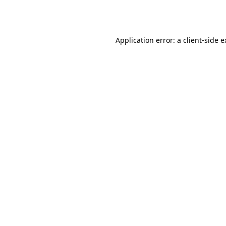
Application error: a
client
-side 