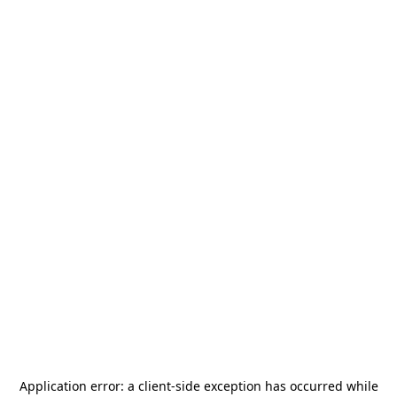
Application error: a
client
-side exception has occurred while