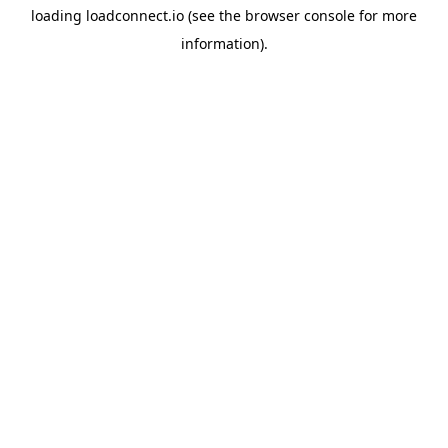
loading
loadconnect.io
(see the
browser console
for more
information).