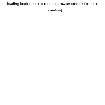
loading
loadconnect.io
(see the
browser console
for more
information).