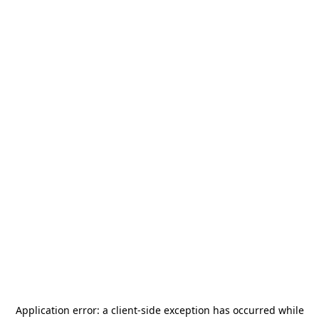
Application error: a
client
-side exception has occurred while