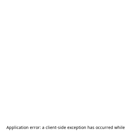
Application error: a
client
-side exception has occurred while