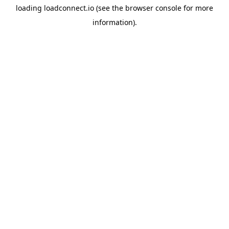
loading
loadconnect.io
(see the
browser console
for more
information).