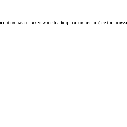
exception has occurred while loading
loadconnect.io
(see the
browse