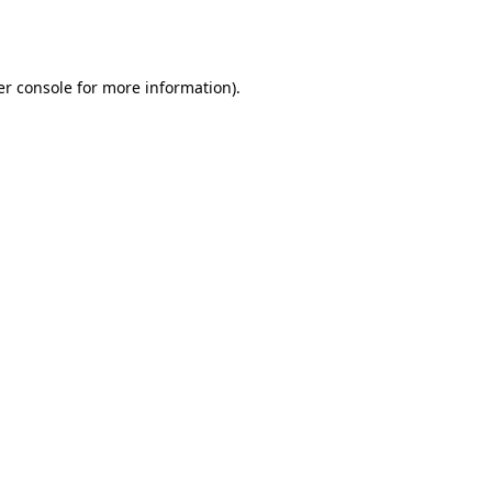
r console
for more information).