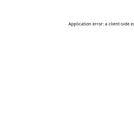
Application error: a
client
-side 