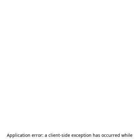
Application error: a
client
-side exception has occurred while