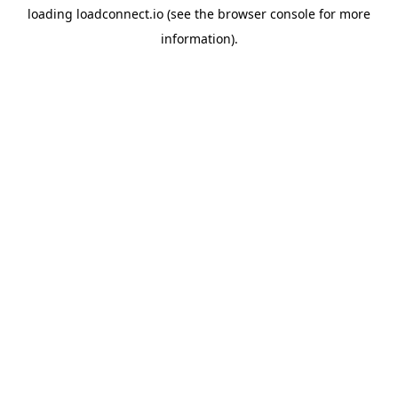
loading
loadconnect.io
(see the
browser console
for more
information).