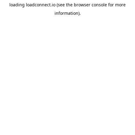
loading
loadconnect.io
(see the
browser console
for more
information).