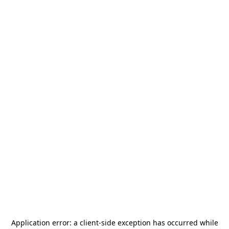
Application error: a
client
-side exception has occurred while