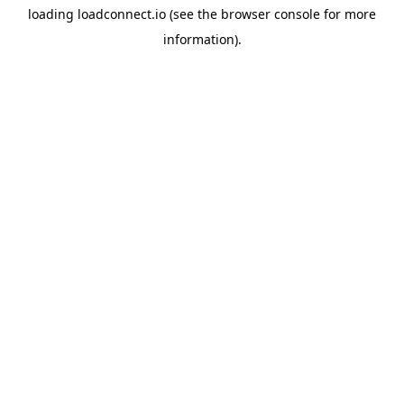
loading
loadconnect.io
(see the
browser console
for more
information).