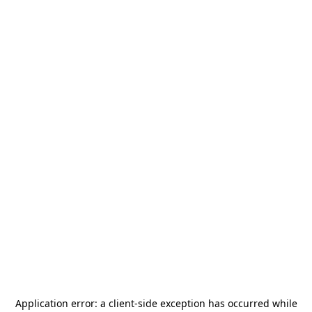
Application error: a
client
-side exception has occurred while