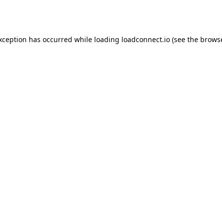
exception has occurred while loading
loadconnect.io
(see the
browse