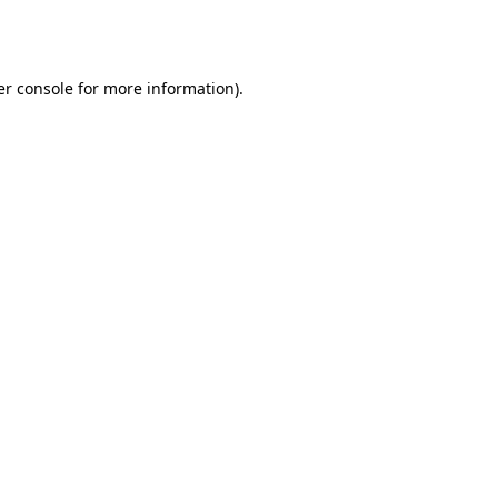
r console
for more information).