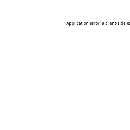
Application error: a
client
-side 