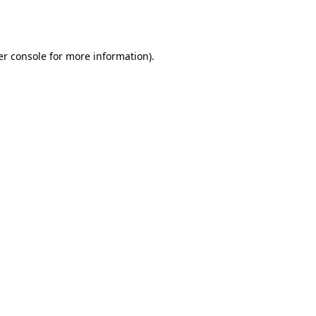
r console
for more information).