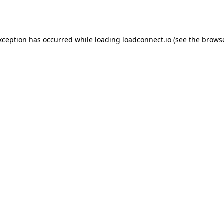
exception has occurred while loading
loadconnect.io
(see the
browse