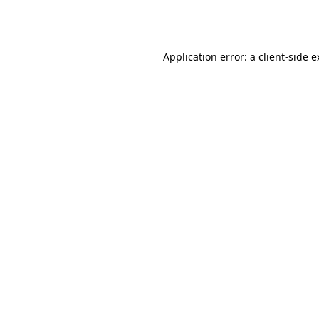
Application error: a
client
-side 