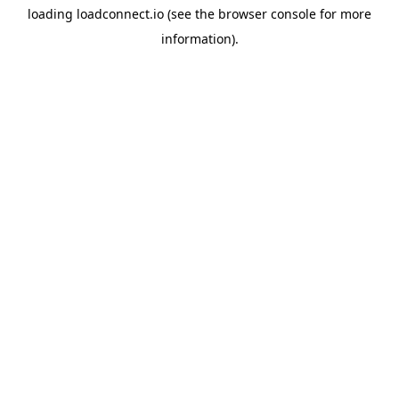
loading
loadconnect.io
(see the
browser console
for more
information).