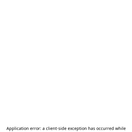
Application error: a
client
-side exception has occurred while