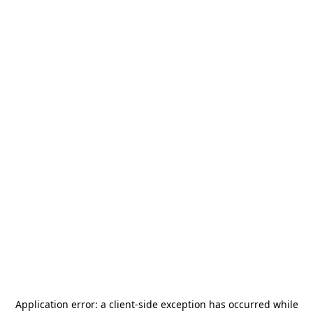
Application error: a
client
-side exception has occurred while