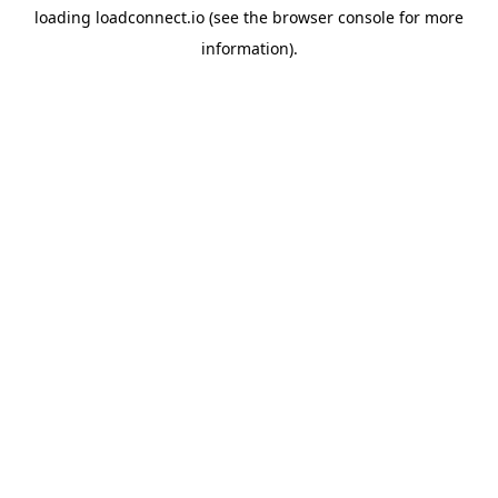
loading
loadconnect.io
(see the
browser console
for more
information).