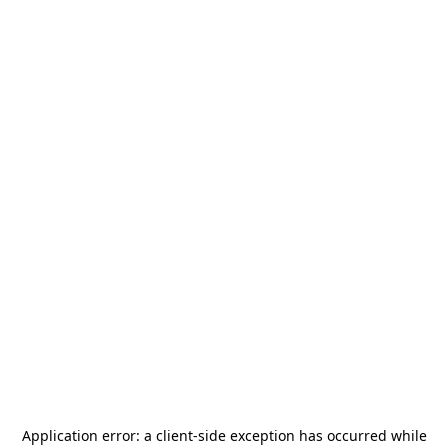
Application error: a
client
-side exception has occurred while