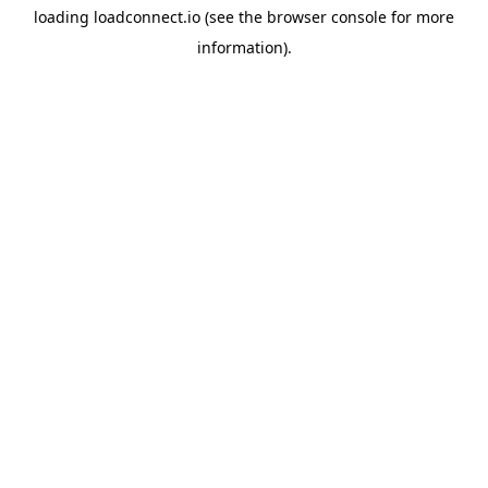
loading
loadconnect.io
(see the
browser console
for more
information).