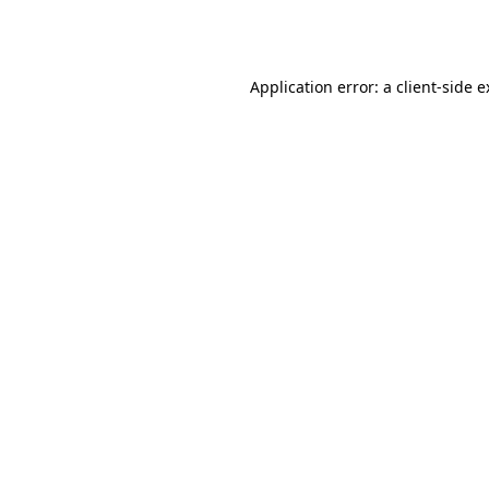
Application error: a
client
-side 