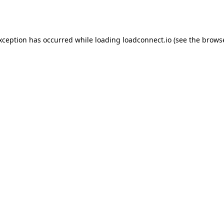
exception has occurred while loading
loadconnect.io
(see the
browse