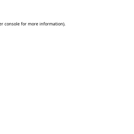
r console
for more information).