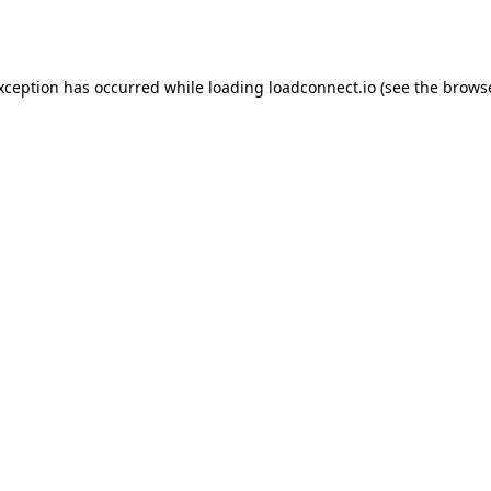
exception has occurred while loading
loadconnect.io
(see the
browse