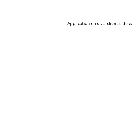
Application error: a
client
-side 