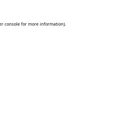
r console
for more information).