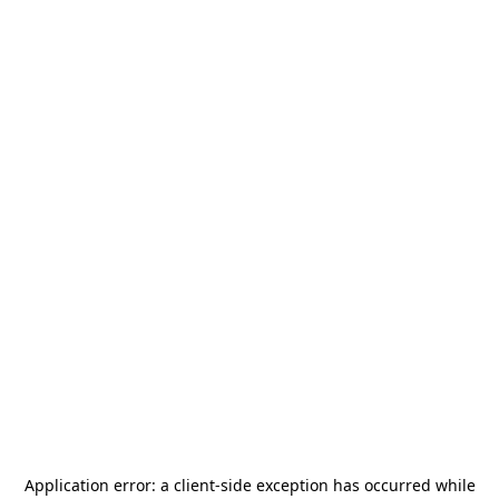
Application error: a
client
-side exception has occurred while