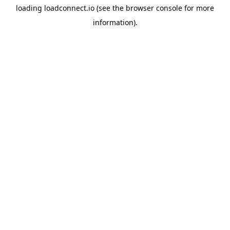
loading
loadconnect.io
(see the
browser console
for more
information).