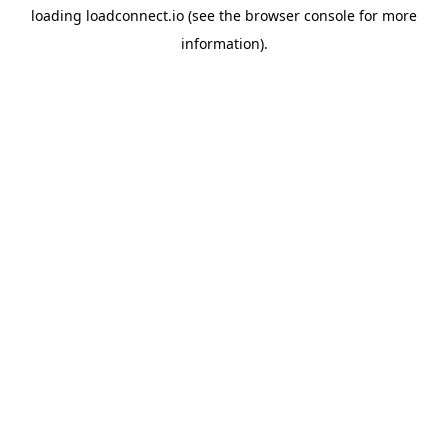
loading
loadconnect.io
(see the
browser console
for more
information).