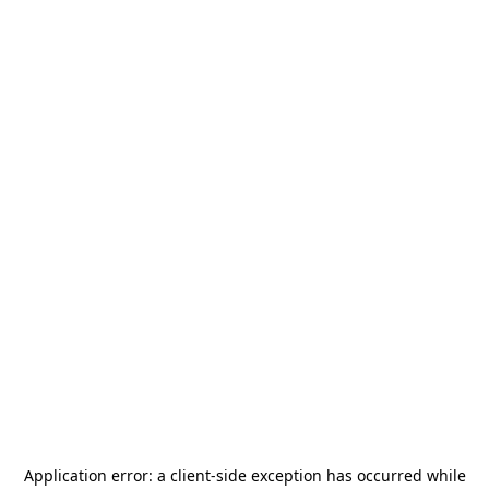
Application error: a
client
-side exception has occurred while