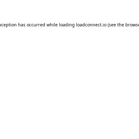
exception has occurred while loading
loadconnect.io
(see the
browse