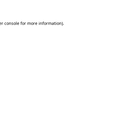
r console
for more information).