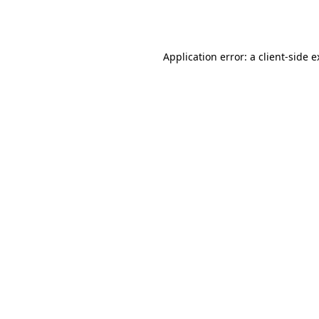
Application error: a
client
-side 