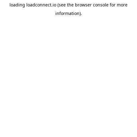
loading
loadconnect.io
(see the
browser console
for more
information).