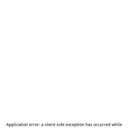
Application error: a
client
-side exception has occurred while