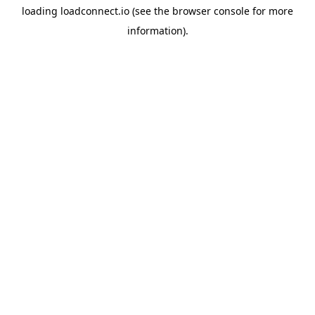
loading
loadconnect.io
(see the
browser console
for more
information).