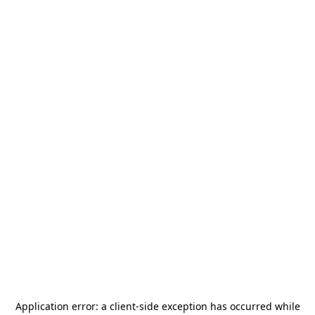
Application error: a
client
-side exception has occurred while