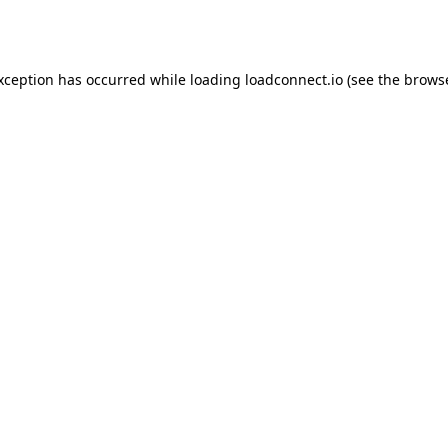
exception has occurred while loading
loadconnect.io
(see the
browse