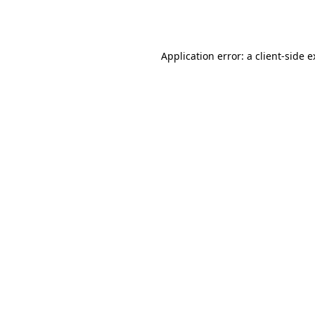
Application error: a
client
-side 