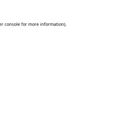
r console
for more information).