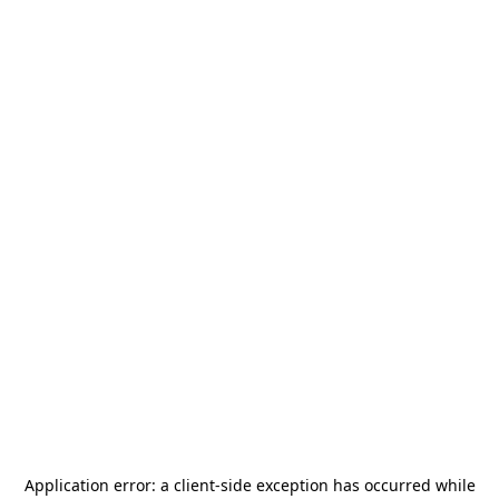
Application error: a
client
-side exception has occurred while