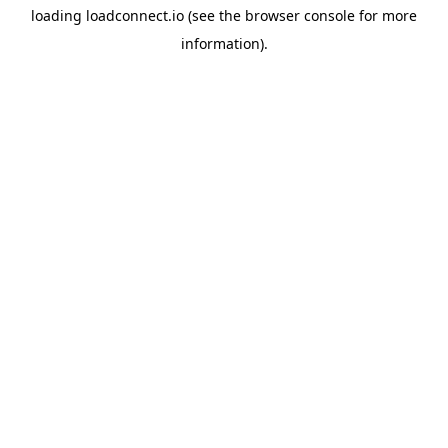
loading
loadconnect.io
(see the
browser console
for more
information).