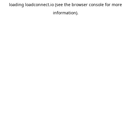
loading
loadconnect.io
(see the
browser console
for more
information).