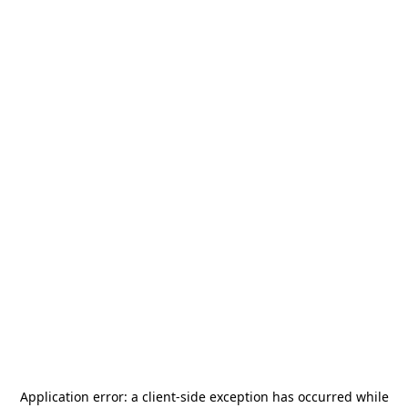
Application error: a
client
-side exception has occurred while