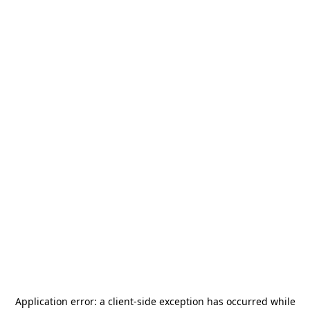
Application error: a
client
-side exception has occurred while