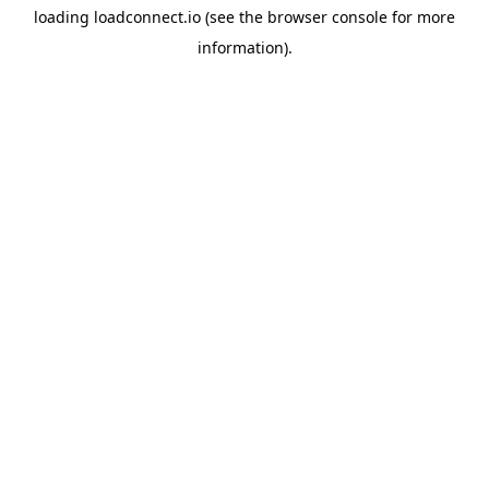
loading
loadconnect.io
(see the
browser console
for more
information).