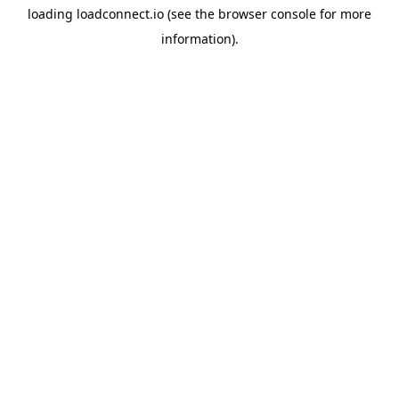
loading
loadconnect.io
(see the
browser console
for more
information).