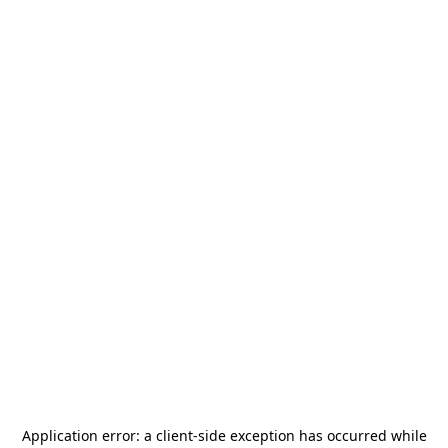
Application error: a
client
-side exception has occurred while