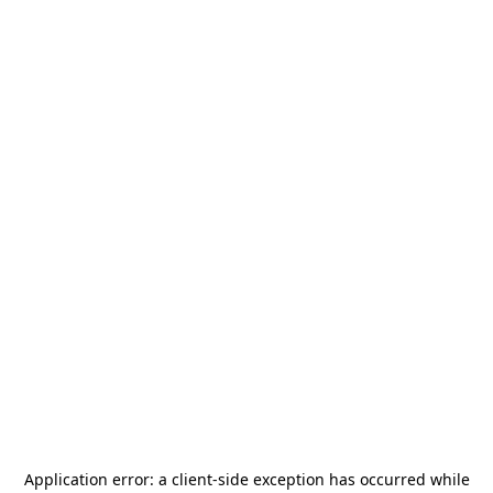
Application error: a
client
-side exception has occurred while