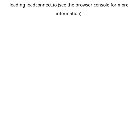
loading
loadconnect.io
(see the
browser console
for more
information).