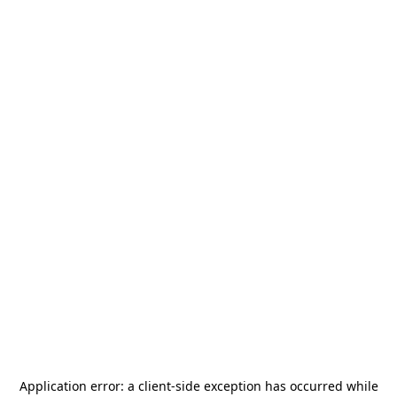
Application error: a
client
-side exception has occurred while