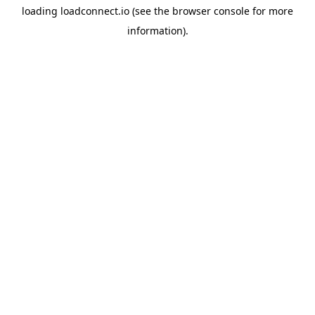
loading
loadconnect.io
(see the
browser console
for more
information).