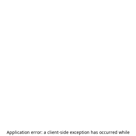
Application error: a
client
-side exception has occurred while