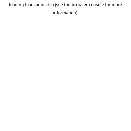
loading
loadconnect.io
(see the
browser console
for more
information).