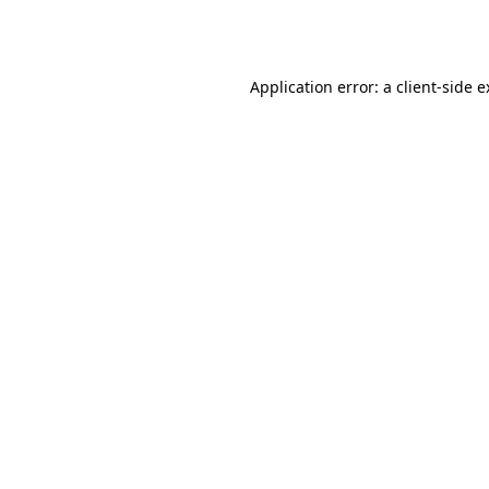
Application error: a
client
-side 