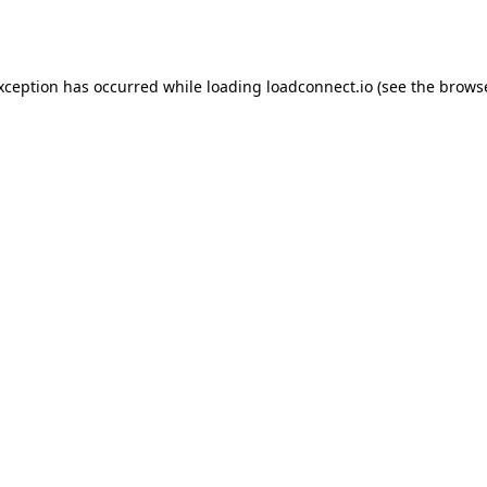
exception has occurred while loading
loadconnect.io
(see the
browse