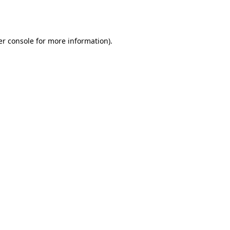
r console
for more information).