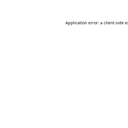
Application error: a
client
-side 