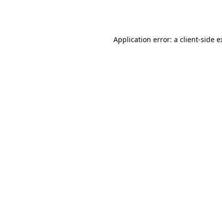
Application error: a
client
-side 