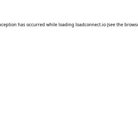
exception has occurred while loading
loadconnect.io
(see the
browse