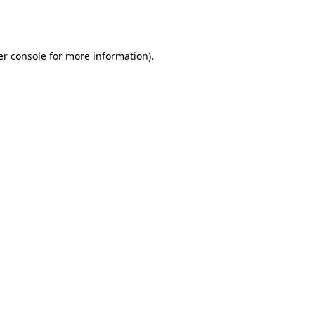
r console
for more information).