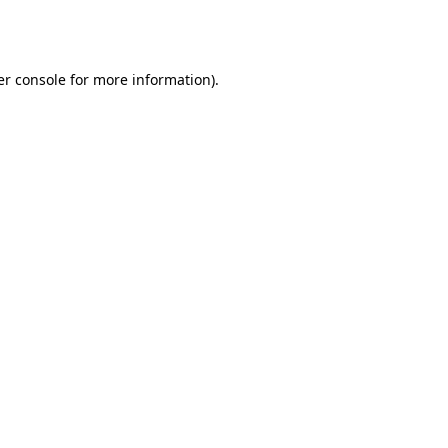
r console
for more information).