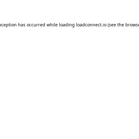
exception has occurred while loading
loadconnect.io
(see the
browse