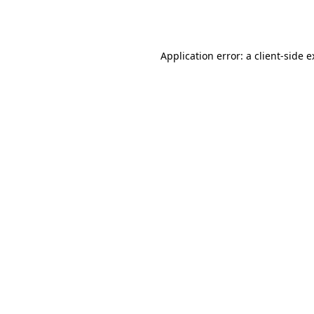
Application error: a
client
-side 