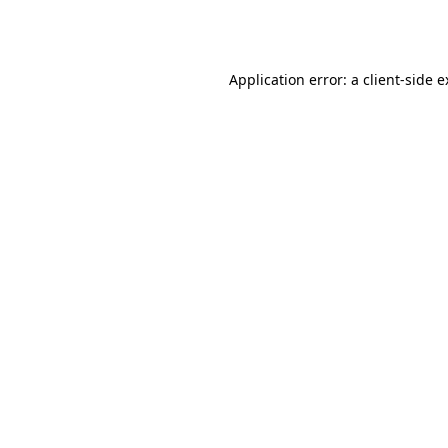
Application error: a
client
-side 