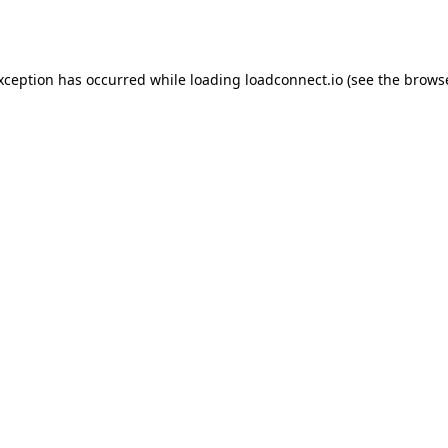
exception has occurred while loading
loadconnect.io
(see the
browse