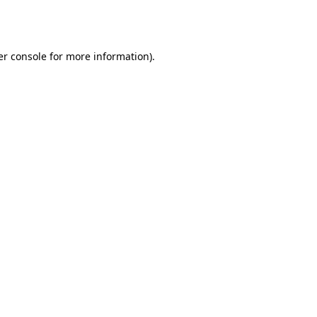
r console
for more information).